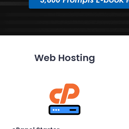
Web Hosting