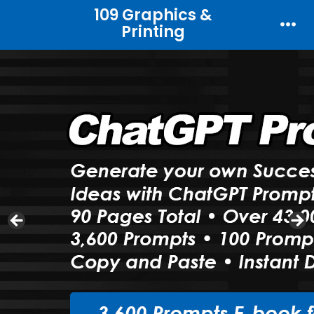
Skip
109 Graphics &
Printing
to
Men
content