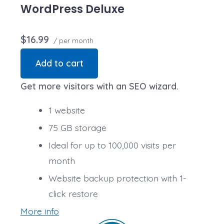
transactions are secure. Annual plan purchase
WordPress Deluxe
required.
$16.99
/ per month
Add to cart
Get more visitors with an SEO wizard.
1 website
75 GB storage
Ideal for up to 100,000 visits per
month
Website backup protection with 1-
click restore
More info
Automatic daily malware scans