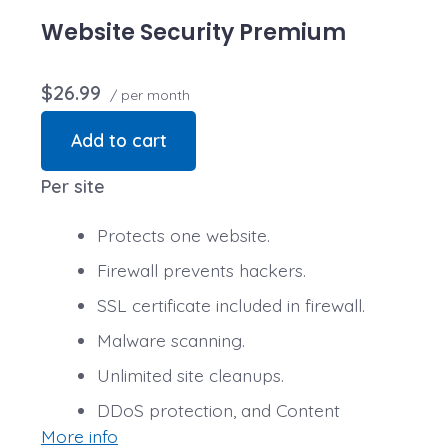
Website Security Premium
$26.99
/ per month
Add to cart
Per site
Protects one website.
Firewall prevents hackers.
SSL certificate included in firewall.
Malware scanning.
Unlimited site cleanups.
DDoS protection, and Content
More info
Delivery Network (CDN) speed boost.