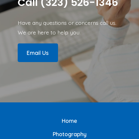
Call (323) 526-1346
Have any questions or concerns call us.
We are here to help you.
Email Us
Home
Photography