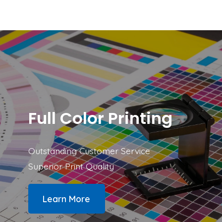
Prioritized cleanup and repair.
200 GB of secure backup.
Full Color Printing
Outstanding Customer Service
Superior Print Quality
Learn More