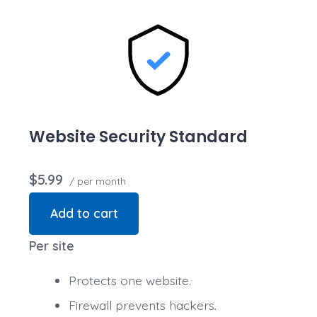
transactions are secure. Annual plan purchase
required.
Website Security Standard
$5.99
/ per month
Add to cart
Per site
Protects one website.
Firewall prevents hackers.