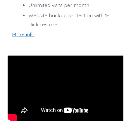
Unlimited visits per month
Website backup protection with 1-
click restore
More info
Automatic daily malware scans
SEO optimizer
SSL certificate*
1-click testing site
Unlimited malware removal and hack
repair
*An SSL certificate is included with every site and free
for the life of the hosting plan. Our hassle-free
certificates are automatically installed, validated and
renewed. The strong 2048-bit encryption will ensure all