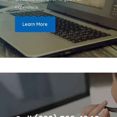
experience.
Learn More