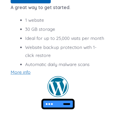
A great way to get started.
1 website
30 GB storage
Ideal for up to 25,000 visits per month
Website backup protection with 1-
click restore
Automatic daily malware scans
More info
SSL Certificate*
*An SSL certificate is included with every site and free
for the life of the hosting plan. Our hassle-free
certificates are automatically installed, validated and
renewed. The strong 2048-bit encryption will ensure all