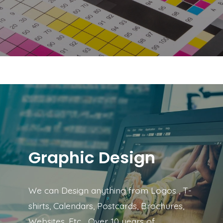
Graphic Design
We can Design anything from Logos , T-
shirts, Calendars, Postcards, Brochures,
Websites, Etc… Over 10 years of