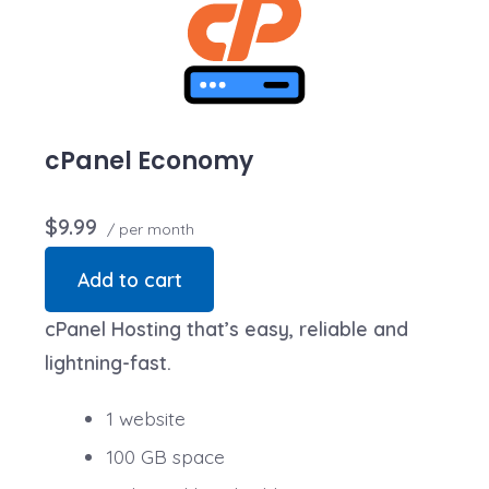
storage usage present a risk to the stability,
performance or uptime of our servers, we will notify
you via email and you may be required to upgrade, or
we may restrict the resources your website is using. It’s
very rare that a website violates our Hosting
cPanel Economy
Agreement and is typically only seen in sites that use
hosting for file sharing or storage.
$9.99
/ per month
Add to cart
cPanel Hosting that’s easy, reliable and
lightning-fast.
1 website
100 GB space