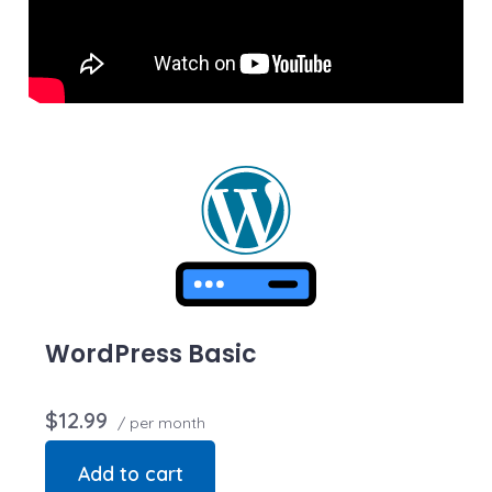
we may restrict the resources your website is using. It’s
very rare that a website violates our Hosting
Agreement and is typically only seen in sites that use
hosting for file sharing or storage.
WordPress Basic
$12.99
/ per month
Add to cart