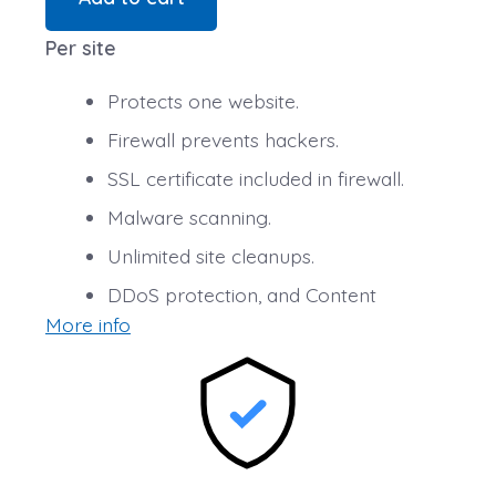
Per site
Protects one website.
Firewall prevents hackers.
SSL certificate included in firewall.
Malware scanning.
Unlimited site cleanups.
DDoS protection, and Content
More info
Delivery Network (CDN) speed boost.
25 GB of secure backup.