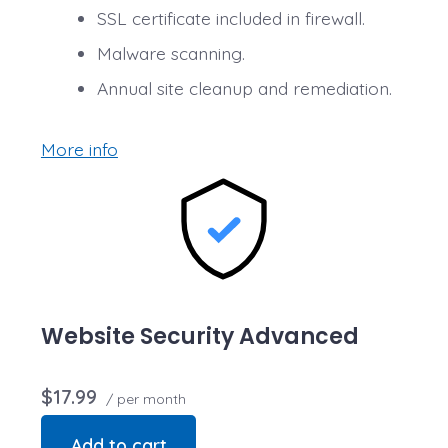
SSL certificate included in firewall.
Malware scanning.
Annual site cleanup and remediation.
More info
Website Security Advanced
$17.99
/ per month
Add to cart