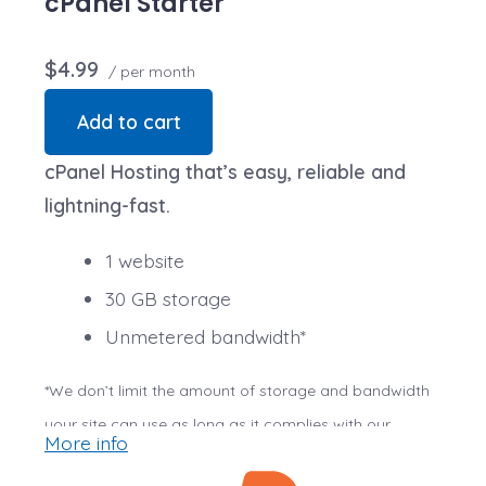
cPanel Starter
$4.99
/ per month
Add to cart
cPanel Hosting that’s easy, reliable and
lightning-fast.
1 website
30 GB storage
Unmetered bandwidth*
*We don’t limit the amount of storage and bandwidth
your site can use as long as it complies with our
More info
Hosting Agreement
. Should your website bandwidth or