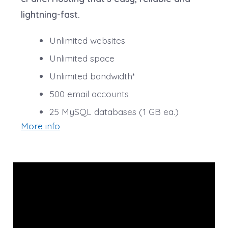
**Email account storage is limited to 100 email
lightning-fast.
accounts with 100 MB of total storage.
Unlimited websites
Unlimited space
Unlimited bandwidth*
500 email accounts
25 MySQL databases (1 GB ea.)
More info
*We don’t limit the amount of storage and bandwidth
your site can use as long as it complies with our
Hosting Agreement
. Should your website bandwidth or
storage usage present a risk to the stability,
performance or uptime of our servers, we will notify
you via email and you may be required to upgrade, or