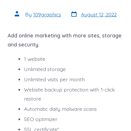
Post
Post
By
109graphics
August 12, 2022
date
author
Add online marketing with more sites, storage
and security.
1 website
Unlimited storage
Unlimited visits per month
Website backup protection with 1-click
restore
Automatic daily malware scans
SEO optimizer
SSL certificate*