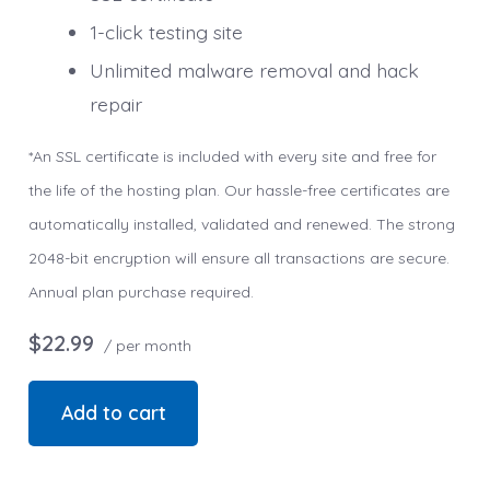
1-click testing site
Unlimited malware removal and hack
repair
*An SSL certificate is included with every site and free for
the life of the hosting plan. Our hassle-free certificates are
automatically installed, validated and renewed. The strong
2048-bit encryption will ensure all transactions are secure.
Annual plan purchase required.
$22.99
/ per month
Add to cart