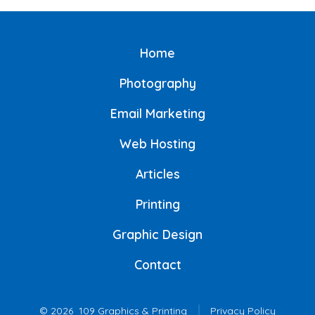
Home
Photography
Email Marketing
Web Hosting
Articles
Printing
Graphic Design
Contact
© 2026
109 Graphics & Printing
Privacy Policy