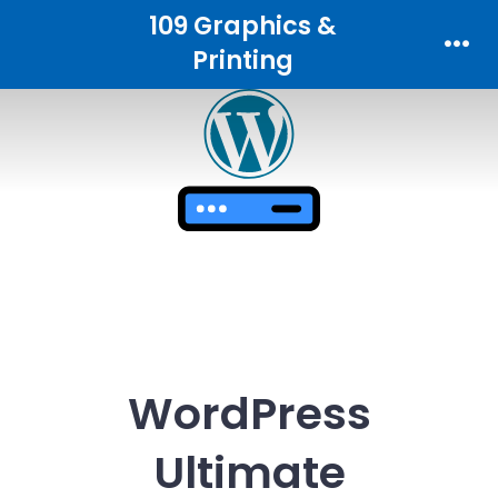
Skip
109 Graphics &
to
Printing
Men
content
WordPress
Ultimate