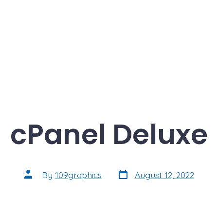
cPanel Deluxe
Post
Post
By
109graphics
August 12, 2022
date
author