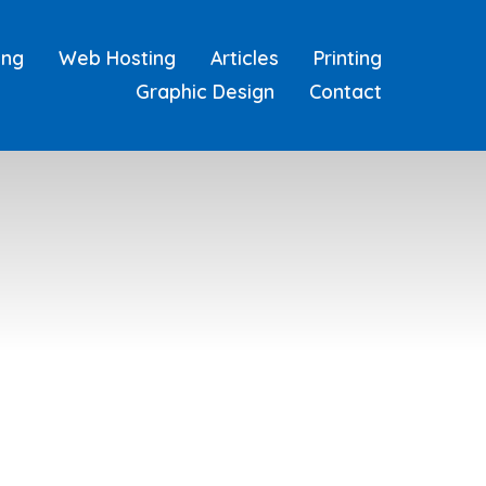
ing
Web Hosting
Articles
Printing
Graphic Design
Contact