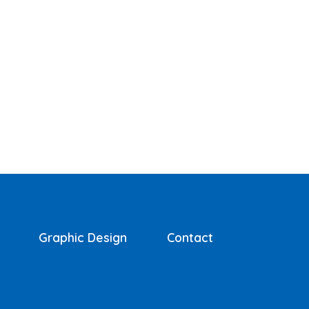
Graphic Design
Contact