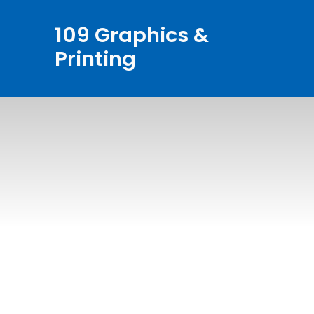
Skip
109 Graphics &
to
Printing
content