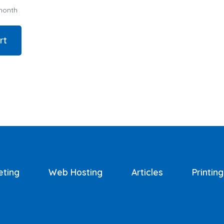
month
rt
eting
Web Hosting
Articles
Printing