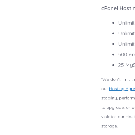
cPanel Hostin
Unlimi
Unlimi
Unlimi
500 em
25 MyS
*We don’t limit 
our
Hosting Agr
stability, perfo
to upgrade, or we
violates our Host
storage.