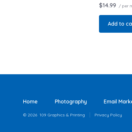
$14.99
/ per 
Add to ca
Home
Photography
Email Mark
© 2026
109 Graphics & Printing
Privacy Policy