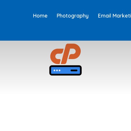
Home
Photography
Email Market