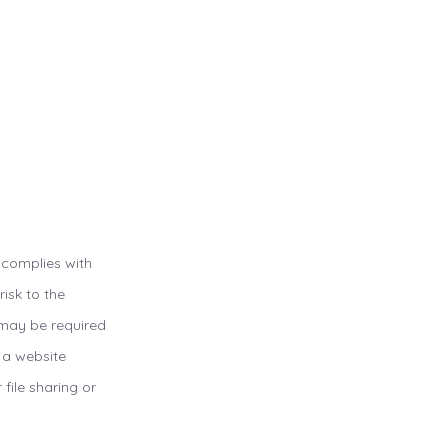
 complies with
isk to the
u may be required
t a website
 file sharing or