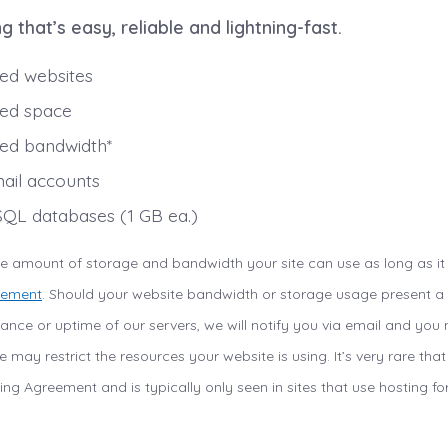
g that’s easy, reliable and lightning-fast.
ted websites
ted space
ted bandwidth*
ail accounts
QL databases (1 GB ea.)
the amount of storage and bandwidth your site can use as long as it
eement
. Should your website bandwidth or storage usage present a r
rmance or uptime of our servers, we will notify you via email and yo
 may restrict the resources your website is using. It’s very rare tha
ing Agreement and is typically only seen in sites that use hosting for