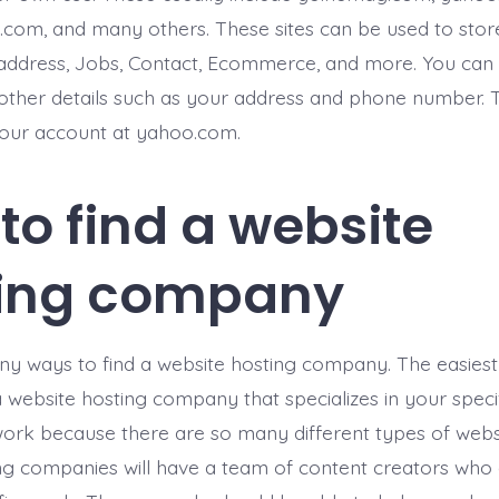
om, and many others. These sites can be used to stor
address, Jobs, Contact, Ecommerce, and more. You can 
other details such as your address and phone number. T
your account at yahoo.com.
to find a website
ting company
y ways to find a website hosting company. The easies
d a website hosting company that specializes in your speci
ork because there are so many different types of webs
ng companies will have a team of content creators who