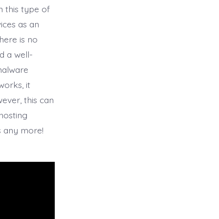
n this type of
ices as an
here is no
d a well-
 malware
orks, it
ever, this can
hosting
s any more!