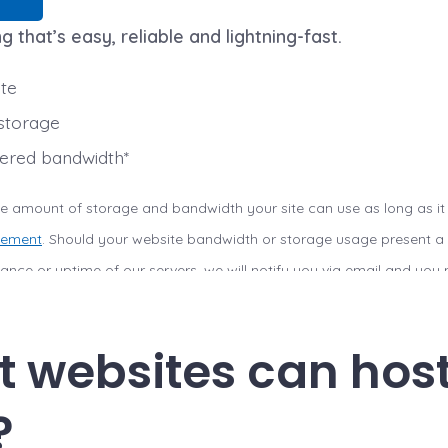
g that’s easy, reliable and lightning-fast.
ite
storage
red bandwidth*
the amount of storage and bandwidth your site can use as long as it
eement
. Should your website bandwidth or storage usage present a r
rmance or uptime of our servers, we will notify you via email and yo
 may restrict the resources your website is using. It’s very rare tha
ing Agreement and is typically only seen in sites that use hosting for
 websites can hos
?