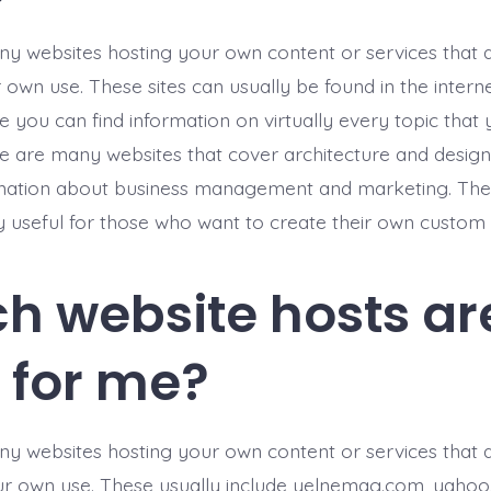
y websites hosting your own content or services that 
own use. These sites can usually be found in the interne
 you can find information on virtually every topic that 
e are many websites that cover architecture and design,
mation about business management and marketing. Thes
y useful for those who want to create their own custom 
h website hosts ar
t for me?
y websites hosting your own content or services that 
r own use. These usually include yelnemag.com, yahoo