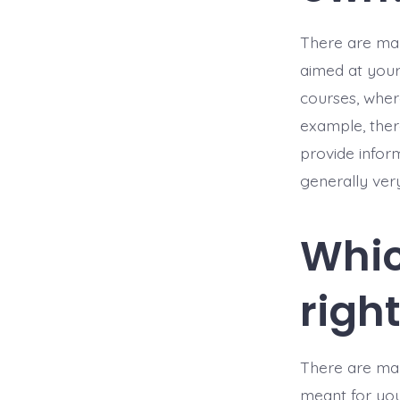
There are man
aimed at your 
courses, where
example, ther
provide infor
generally ver
Whic
righ
There are man
meant for you