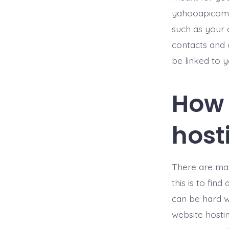
yahooapicom.c
such as your 
contacts and 
be linked to 
How 
hos
There are man
this is to fin
can be hard w
website hosti