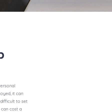
p
personal
yed, it can
ifficult to set
 can cost a