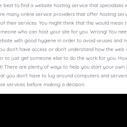
be best to find a website hosting service that specializes i
re many online service providers that offer hosting serv
 of their services. You might think that this would mean t
omeone who can host your site for you. Wrong! You nee
ebsite with good hygiene in order to avoid viruses and
 you don’t have access or don’t understand how the web w
er to just get someone else to do the work for you. How
it! There are plenty of ways to help you start your own 
hat you don’t have to lug around computers and server
se services before making a decision.