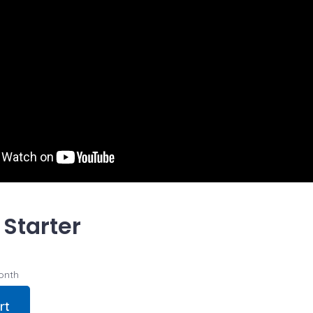
 Starter
onth
rt