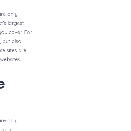
are only
t’s largest
you cover. For
 but also
e sites are
websites.
e
are only
.com,