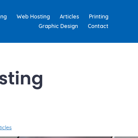
ing
Web Hosting
Articles
Printing
Graphic Design
Contact
sting
ticles