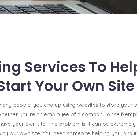
ing Services To Hel
Start Your Own Site
e many people, you end up using websites to store your 
Whether you’re an employee of a company or self-emplo
have your own site. The problem is, it can be extremely d
in your own site. You need someone helping you, and it