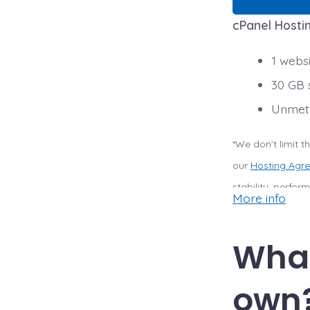
cPanel Hostin
1 webs
30 GB 
Unmete
*We don’t limit 
our
Hosting Agr
stability, perfo
More info
to upgrade, or we
violates our Host
What
storage.
own