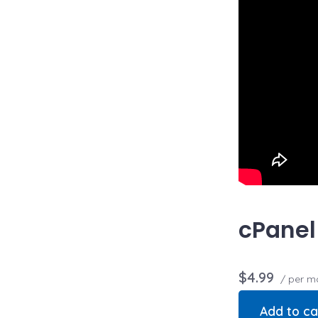
cPanel
$4.99
/ per m
Add to ca