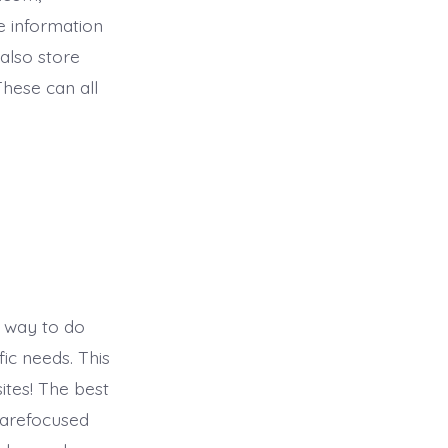
e information
also store
hese can all
t way to do
fic needs. This
ites! The best
 arefocused