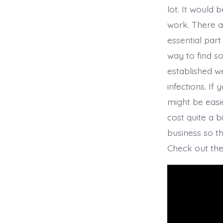
lot. It would 
work. There a
essential part
way to find s
established w
infections. If
might be easi
cost quite a b
business so t
Check out the