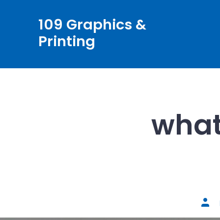
Skip
109 Graphics &
to
Printing
content
what
Post
auth