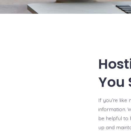
Host
You 
If you’re lik
information. 
be helpful to 
up and mainta