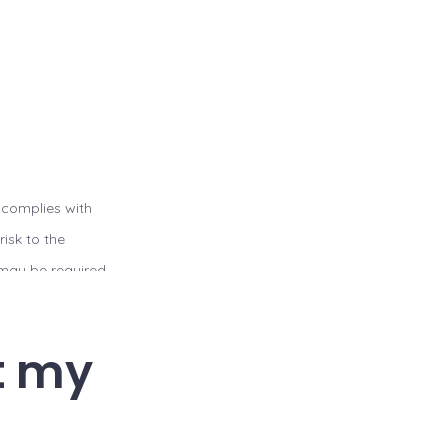
 complies with
isk to the
u may be required
t a website
 file sharing or
t my