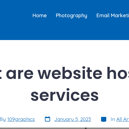
Home
Photography
Email Market
 are website ho
services
Post
Categories
By
109graphics
January 5, 2023
In
All Ar
date
or